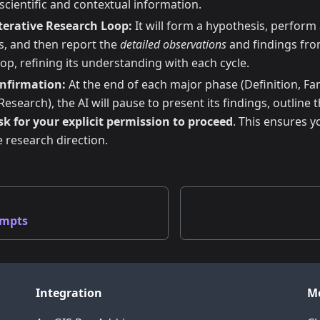
scientific and contextual information.
terative Research Loop:
It will form a hypothesis, perform 
ls, and then report the
detailed observations
and findings from 
oop, refining its understanding with each cycle.
onfirmation:
At the end of each major phase (Definition, Fam
search), the AI will pause to present its findings, outline t
sk for your explicit permission to proceed
. This ensures y
e research direction.
ompts
Integration
M