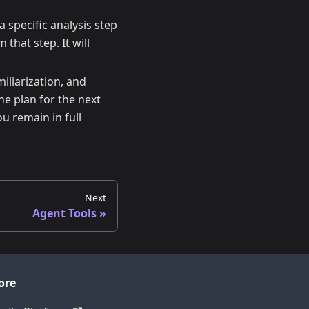
a specific analysis step
that step. It will
iliarization, and
he plan for the next
ou remain in full
Next
Agent Tools
ore