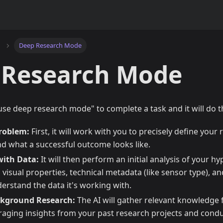
Deep Research Mode
 Research Mode
 "use deep research mode" to complete a task and it will do t
Problem:
First, it will work with you to precisely define your
nd what a successful outcome looks like.
with Data:
It will then perform an initial analysis of your h
 visual properties, technical metadata (like sensor type), a
derstand the data it's working with.
kground Research:
The AI will gather relevant knowledge f
eraging insights from your past research projects and condu