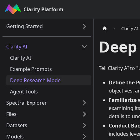
Clarity Platform
Getting Started
Clarity AI
Deep
Clarity AI
Clarity AI
Tell Clarity AI to
Example Prompts
Deep Research Mode
Define the 
objectives, a
Agent Tools
Familiarize 
Spectral Explorer
examining its
Files
details to un
Datasets
Conduct Bac
includes lev
Models