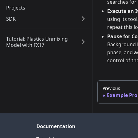
searches for 
Projects
Execute an I
SDK
using its too
repeat this l
Pause for C
Tutorial: Plastics Unmixing
Background Re
Model with FX17
phase, and
a
control of th
Previous
Example Pr
Documentation