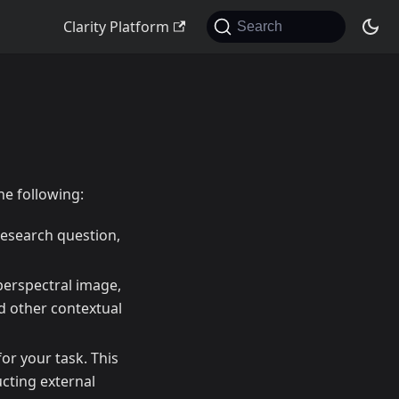
Clarity Platform
Search
he following:
 research question,
yperspectral image,
nd other contextual
or your task. This
cting external